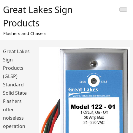
Skip
Great Lakes Sign
to
content
Products
Flashers and Chasers
Great Lakes
Sign
Products
(GLSP)
Standard
Solid State
Flashers
offer
noiseless
operation