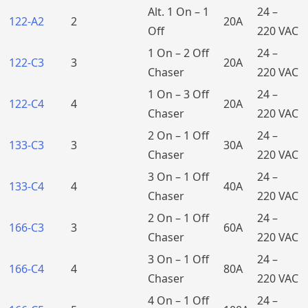
Alt. 1 On – 1
24 –
122-A2
2
20A
Off
220 VAC
1 On – 2 Off
24 –
122-C3
3
20A
Chaser
220 VAC
1 On – 3 Off
24 –
122-C4
4
20A
Chaser
220 VAC
2 On – 1 Off
24 –
133-C3
3
30A
Chaser
220 VAC
3 On – 1 Off
24 –
133-C4
4
40A
Chaser
220 VAC
2 On – 1 Off
24 –
166-C3
3
60A
Chaser
220 VAC
3 On – 1 Off
24 –
166-C4
4
80A
Chaser
220 VAC
4 On – 1 Off
24 –