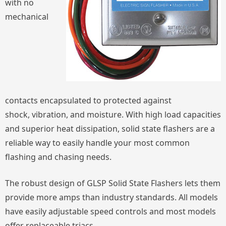
with no
mechanical
contacts encapsulated to protected against
shock, vibration, and moisture. With high load capacities
and superior heat dissipation, solid state flashers are a
reliable way to easily handle your most common
flashing and chasing needs.
The robust design of GLSP Solid State Flashers lets them
provide more amps than industry standards. All models
have easily adjustable speed controls and most models
offer replaceable triacs.