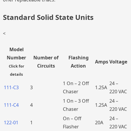
Standard Solid State Units
<
Model
Number
Number of
Flashing
Amps
Voltage
Circuits
Action
Click for
details
1 On – 2 Off
24 –
111-C3
3
1.25A
Chaser
220 VAC
1 On – 3 Off
24 –
111-C4
4
1.25A
Chaser
220 VAC
On – Off
24 –
122-01
1
20A
Flasher
220 VAC