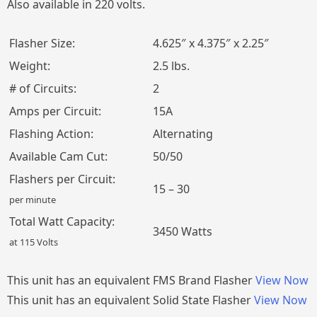
Also available in 220 volts.
Flasher Size:
4.625″ x 4.375″ x 2.25″
Weight:
2.5 lbs.
# of Circuits:
2
Amps per Circuit:
15A
Flashing Action:
Alternating
Available Cam Cut:
50/50
Flashers per Circuit:
15 – 30
per minute
Total Watt Capacity:
3450 Watts
at 115 Volts
This unit has an equivalent FMS Brand Flasher
View Now
This unit has an equivalent Solid State Flasher
View Now