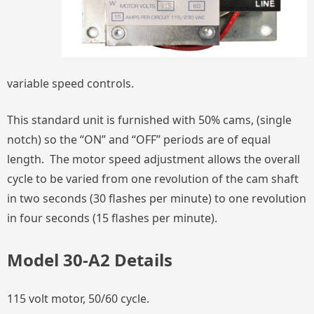
variable speed controls.
This standard unit is furnished with 50% cams, (single
notch) so the “ON” and “OFF” periods are of equal
length. The motor speed adjustment allows the overall
cycle to be varied from one revolution of the cam shaft
in two seconds (30 flashes per minute) to one revolution
in four seconds (15 flashes per minute).
Model 30-A2 Details
115 volt motor, 50/60 cycle.