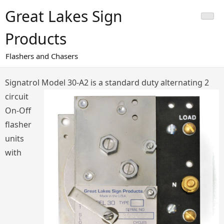
Skip
Great Lakes Sign
to
content
Products
Flashers and Chasers
Signatrol Model 30-A2
is a standard duty alternating 2
circuit
On-Off
flasher
units
with